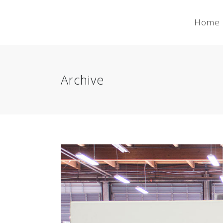
Home
Archive