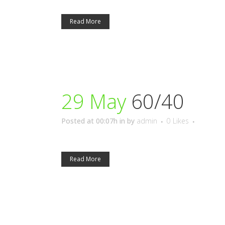
Read More
29 May
60/40
Posted at 00:07h
in
by
admin
0
Likes
Read More