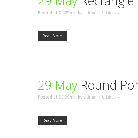
29 May
Rectangle 
Posted at 00:09h
in
by
admin
0
Likes
Read More
29 May
Round Por
Posted at 00:09h
in
by
admin
0
Likes
Read More