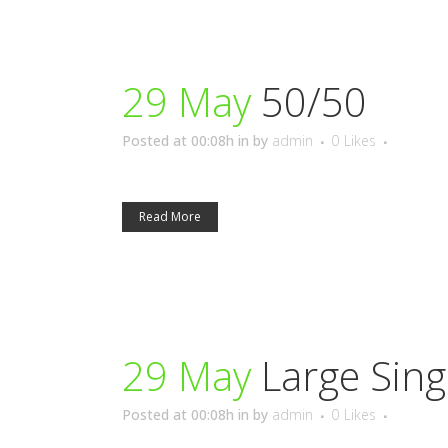
29 May
50/50
Posted at 00:08h
in
by
admin
0
Likes
Read More
29 May
Large Sing
Posted at 00:08h
in
by
admin
0
Likes