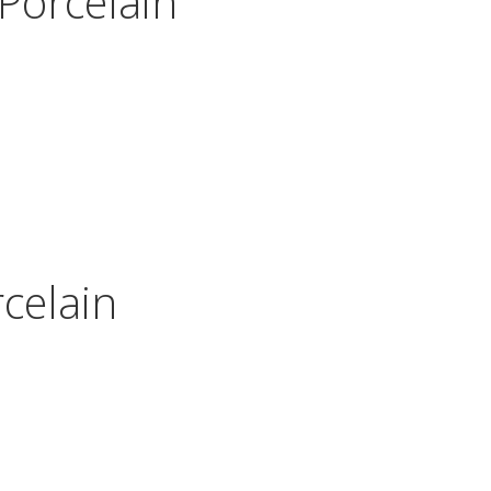
Porcelain
celain