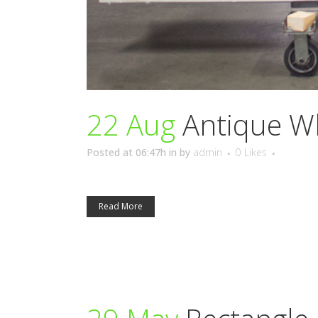
22 Aug
Antique W
Posted at 06:47h
in
by
admin
0
Likes
Read More