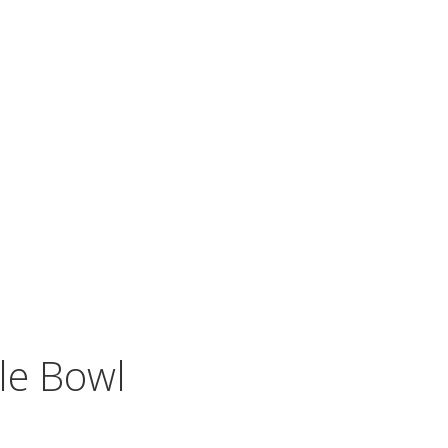
le Bowl