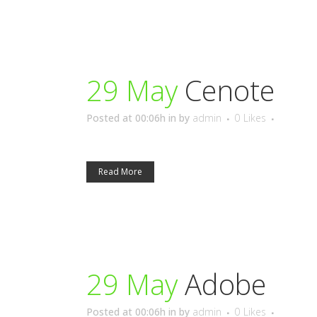
29 May
Cenote
Posted at 00:06h
in
by
admin
0
Likes
Read More
29 May
Adobe
Posted at 00:06h
in
by
admin
0
Likes