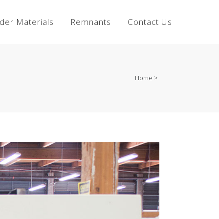
lder Materials
Remnants
Contact Us
Home
>