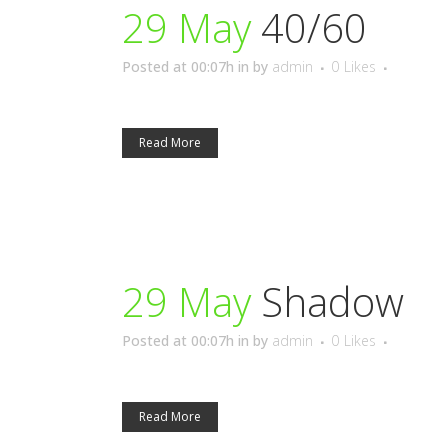
29 May
40/60
Posted at 00:07h
in
by
admin
0
Likes
Read More
29 May
Shadow
Posted at 00:07h
in
by
admin
0
Likes
Read More