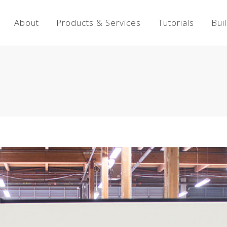
About
Products & Services
Tutorials
Bui