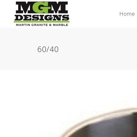
Home
60/40