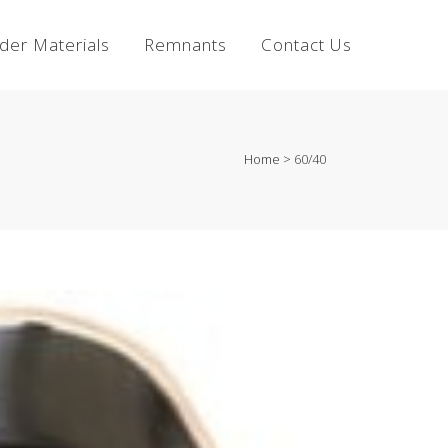
lder Materials
Remnants
Contact Us
Home
>
60/40