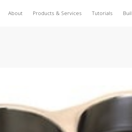
About
Products & Services
Tutorials
Bui