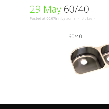
29 May
60/40
Posted at 00:07h
in
by
admin
0
Likes
60/40