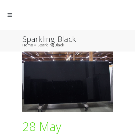
Sparkling Black
Home
>
Sparkling Black
28 May