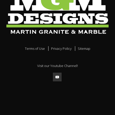
Terms of Use
Privacy Policy
Sitemap
Visit our Youtube Channel!