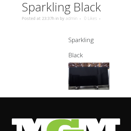
Sparkling Black
Posted at 23:37h
in
by
admin
0
Likes
Sparkling
Black