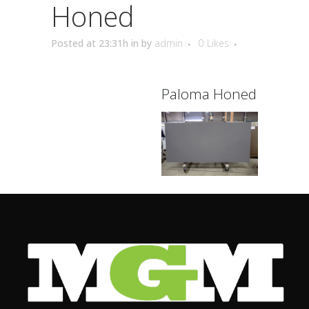
Honed
Posted at 23:31h
in
by
admin
0
Likes
Paloma Honed