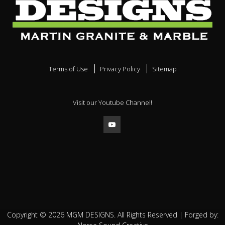
Terms of Use
Privacy Policy
Sitemap
Visit our Youtube Channel!
Copyright ©
2026
MGM DESIGNS. All Rights Reserved | Forged by: