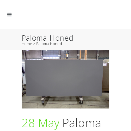
Paloma Honed
Home
>
Paloma Honed
28 May
Paloma