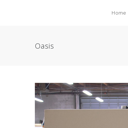
Home
Oasis