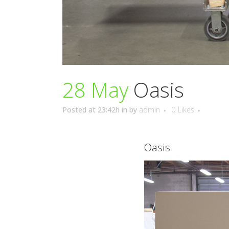
28 May
Oasis
Posted at 23:42h
in
by
admin
0
Likes
Oasis