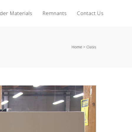
lder Materials
Remnants
Contact Us
Home
>
Oasis