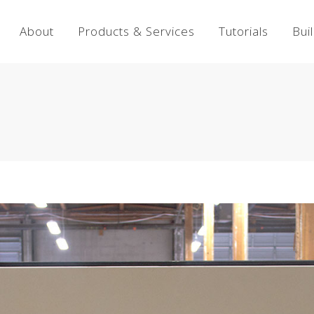
About
Products & Services
Tutorials
Bui