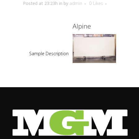
Posted at 23:23h
in
by
admin
0
Likes
Alpine
Sample Description