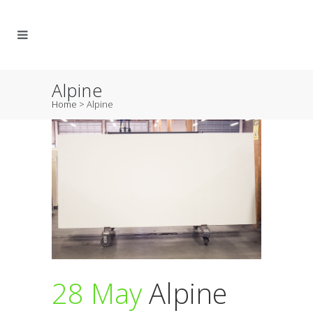
Alpine
Home
>
Alpine
28 May
Alpine