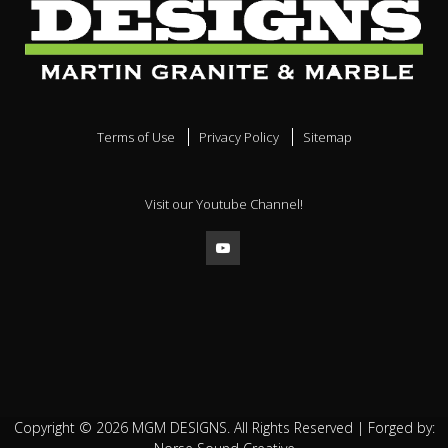
Terms of Use
Privacy Policy
Sitemap
Visit our Youtube Channel!
Copyright ©
2026
MGM DESIGNS. All Rights Reserved | Forged by: