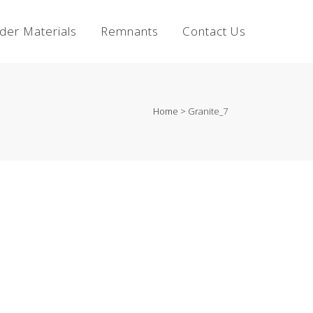
lder Materials
Remnants
Contact Us
Home
>
Granite_7