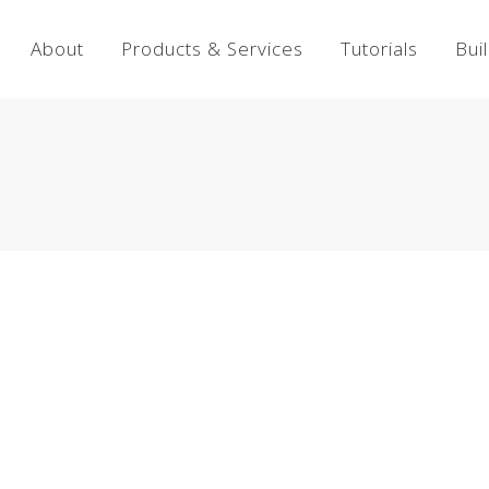
About
Products & Services
Tutorials
Bui