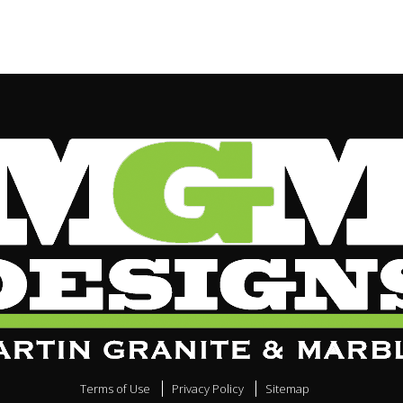
Terms of Use
Privacy Policy
Sitemap