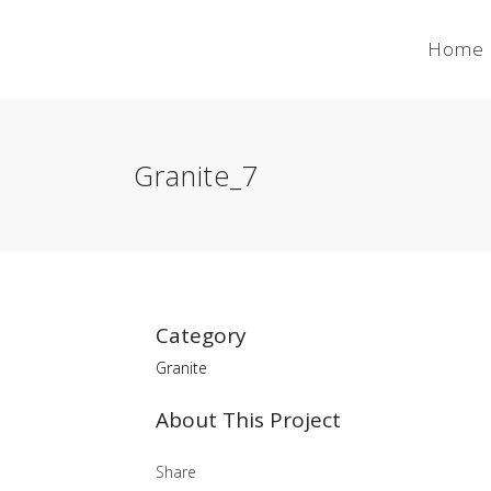
Home
Granite_7
Category
Granite
About This Project
Share