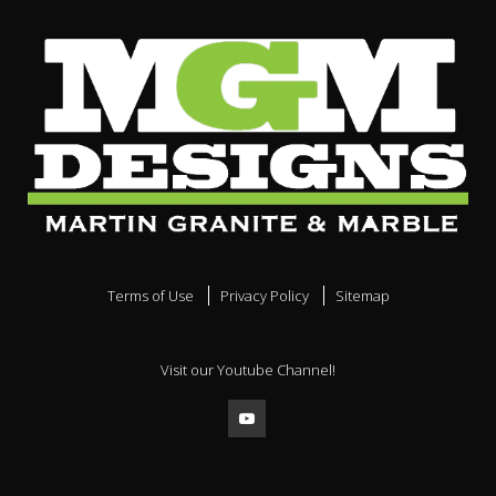
Terms of Use
Privacy Policy
Sitemap
Visit our Youtube Channel!