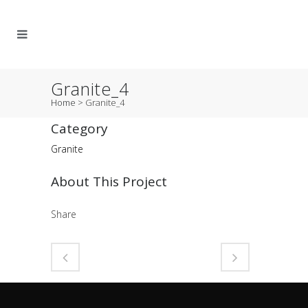
Granite_4
Home
>
Granite_4
Category
Granite
About This Project
Share