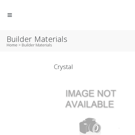
Builder Materials
Home
>
Builder Materials
Crystal